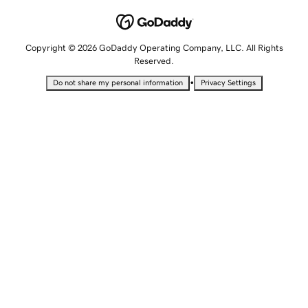
Copyright © 2026 GoDaddy Operating Company, LLC. All Rights
Reserved.
•
Do not share my personal information
Privacy Settings