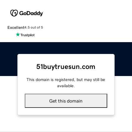
Excellent
4.5 out of 5
51buytruesun.com
This domain is registered, but may still be
available.
Get this domain