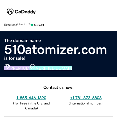
Excellent
4.5 out of 5
The domain name
510atomizer.com
is for sale!
PREMIUM
VERIFIED DOMAIN
Contact us now.
1-855-646-1390
+1 781-373-6808
(
Toll Free in the U.S. and
(
International number
)
Canada
)