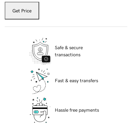
Get Price
Safe & secure
transactions
Fast & easy transfers
Hassle free payments