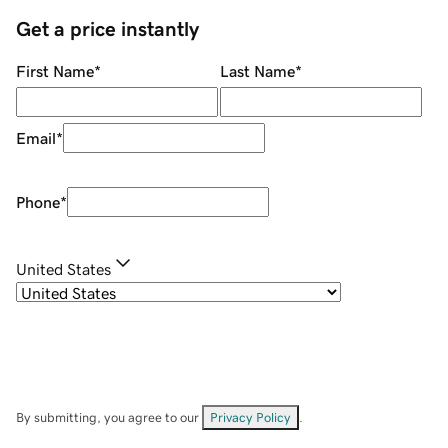
Get a price instantly
First Name
*
Last Name
*
Email
*
Phone
*
United States
By submitting, you agree to our
Privacy Policy
.