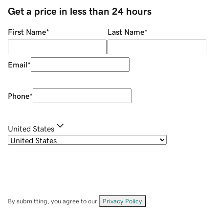
Get a price in less than 24 hours
First Name
*
Last Name
*
Email
*
Phone
*
United States
By submitting, you agree to our
Privacy Policy
.