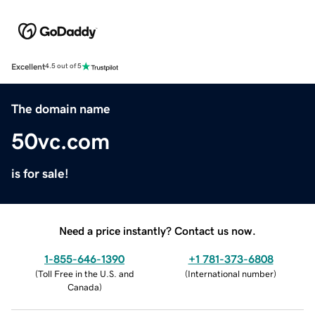
Excellent
4.5 out of 5
The domain name
50vc.com
is for sale!
Need a price instantly? Contact us now.
1-855-646-1390
+1 781-373-6808
(
Toll Free in the U.S. and
(
International number
)
Canada
)