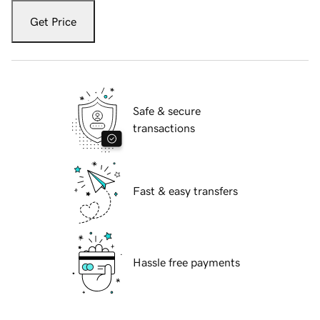
Get Price
Safe & secure
transactions
Fast & easy transfers
Hassle free payments