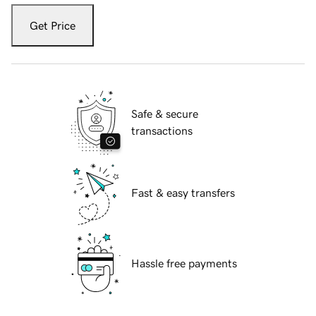
Get Price
Safe & secure
transactions
Fast & easy transfers
Hassle free payments