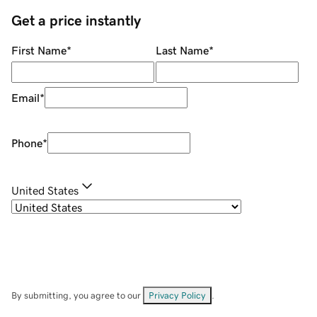
Get a price instantly
First Name
*
Last Name
*
Email
*
Phone
*
United States
By submitting, you agree to our
Privacy Policy
.