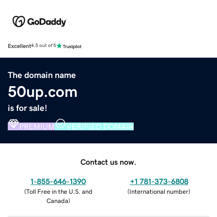
Excellent
4.5 out of 5
The domain name
50up.com
is for sale!
PREMIUM
VERIFIED DOMAIN
Contact us now.
1-855-646-1390
+1 781-373-6808
(
Toll Free in the U.S. and
(
International number
)
Canada
)