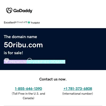
Excellent
4.5 out of 5
The domain name
50ribu.com
is for sale!
PREMIUM
VERIFIED DOMAIN
Contact us now.
1-855-646-1390
+1 781-373-6808
(
Toll Free in the U.S. and
(
International number
)
Canada
)