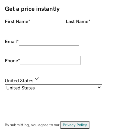
Get a price instantly
First Name
*
Last Name
*
Email
*
Phone
*
United States
By submitting, you agree to our
Privacy Policy
.