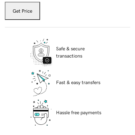
Get Price
Safe & secure
transactions
Fast & easy transfers
Hassle free payments