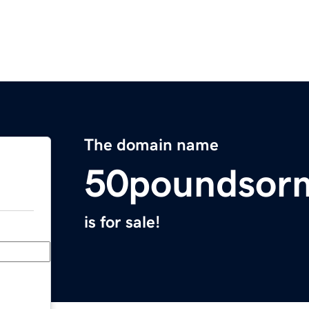
The domain name
50poundsor
is for sale!