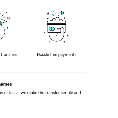
 transfers
Hassle free payments
 names
y or lease, we make the transfer simple and