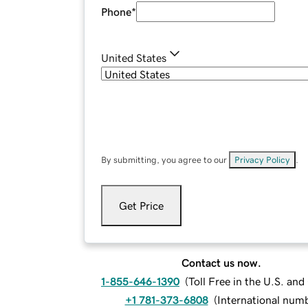
Phone
*
United States
By submitting, you agree to our
Privacy Policy
.
Get Price
Contact us now.
1-855-646-1390
(
Toll Free in the U.S. an
+1 781-373-6808
(
International num