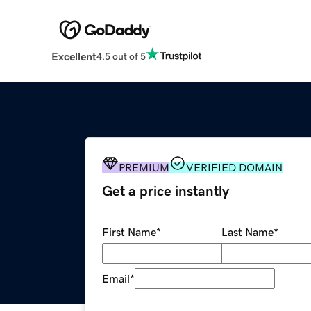
Excellent
4.5 out of 5
PREMIUM
VERIFIED DOMAIN
Get a price instantly
First Name
*
Last Name
*
Email
*