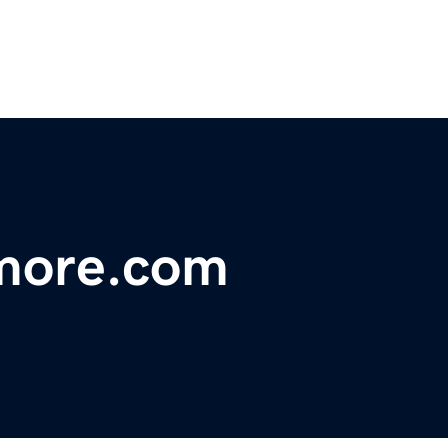
more.com