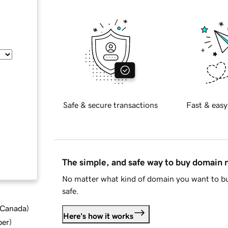
Safe & secure transactions
Fast & easy
The simple, and safe way to buy domain
No matter what kind of domain you want to bu
safe.
d Canada
)
Here's how it works
ber
)