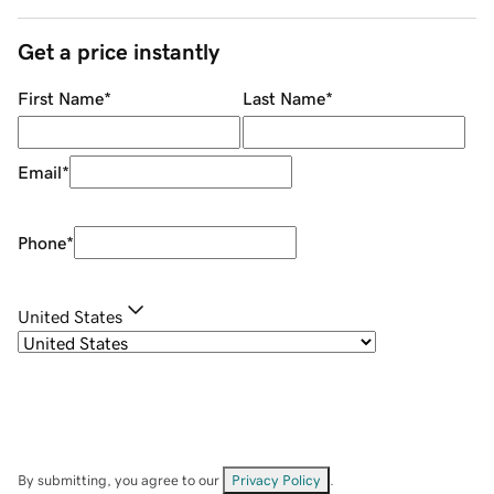
Get a price instantly
First Name
*
Last Name
*
Email
*
Phone
*
United States
By submitting, you agree to our
Privacy Policy
.