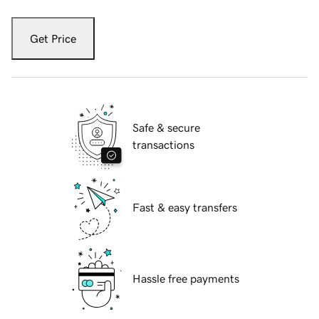
Get Price
Safe & secure
transactions
Fast & easy transfers
Hassle free payments