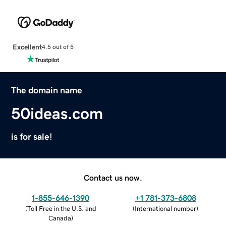
Excellent
4.5 out of 5
The domain name
50ideas.com
is for sale!
Contact us now.
1-855-646-1390
+1 781-373-6808
(
Toll Free in the U.S. and
(
International number
)
Canada
)