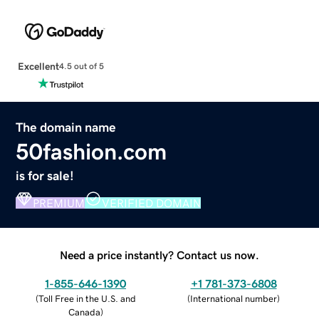
Excellent
4.5 out of 5
The domain name
50fashion.com
is for sale!
PREMIUM
VERIFIED DOMAIN
Need a price instantly? Contact us now.
1-855-646-1390
+1 781-373-6808
(
Toll Free in the U.S. and
(
International number
)
Canada
)