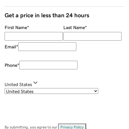
Get a price in less than 24 hours
First Name
*
Last Name
*
Email
*
Phone
*
United States
By submitting, you agree to our
Privacy Policy
.