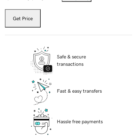
Get Price
Safe & secure
transactions
Fast & easy transfers
Hassle free payments