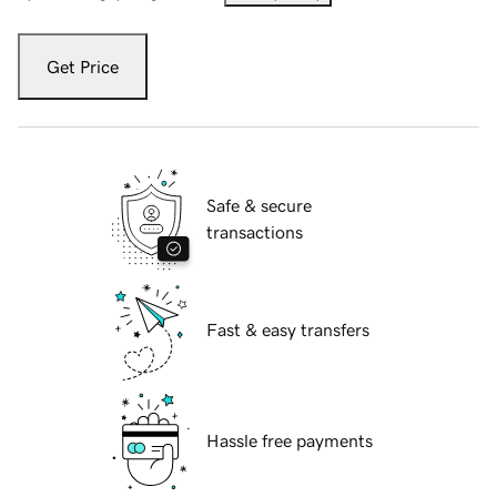
Get Price
Safe & secure
transactions
Fast & easy transfers
Hassle free payments