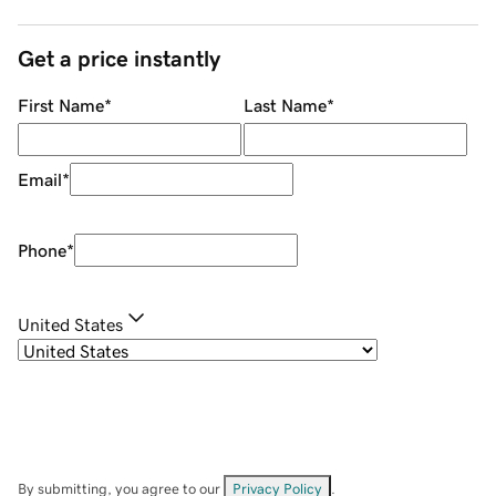
Get a price instantly
First Name
*
Last Name
*
Email
*
Phone
*
United States
By submitting, you agree to our
Privacy Policy
.