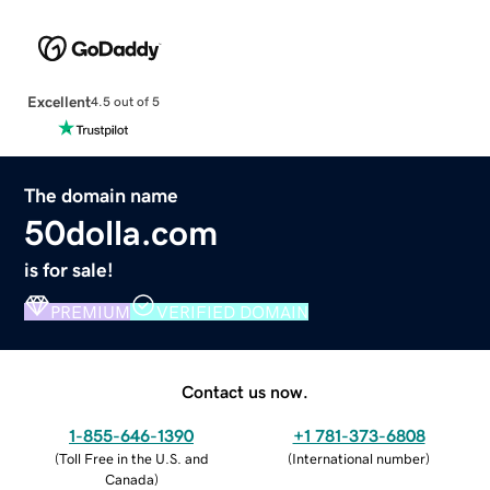
Excellent
4.5 out of 5
The domain name
50dolla.com
is for sale!
PREMIUM
VERIFIED DOMAIN
Contact us now.
1-855-646-1390
+1 781-373-6808
(
Toll Free in the U.S. and
(
International number
)
Canada
)