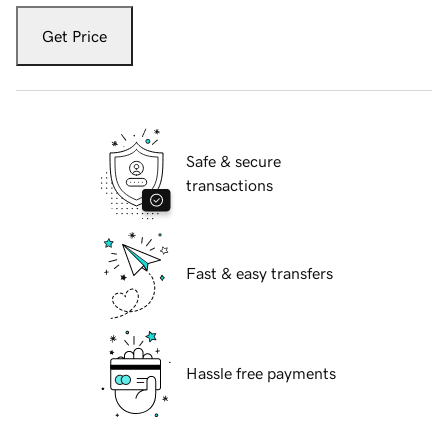
Get Price
Safe & secure
transactions
Fast & easy transfers
Hassle free payments