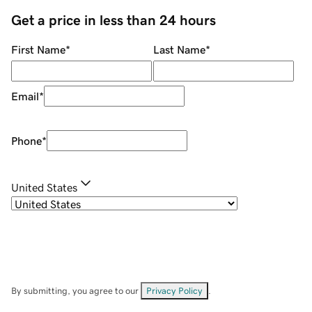
Get a price in less than 24 hours
First Name
*
Last Name
*
Email
*
Phone
*
United States
By submitting, you agree to our
Privacy Policy
.