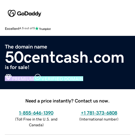
Excellent
4.5 out of 5
The domain name
50centcash.com
is for sale!
PREMIUM
VERIFIED DOMAIN
Need a price instantly? Contact us now.
1-855-646-1390
+1 781-373-6808
(
Toll Free in the U.S. and
(
International number
)
Canada
)