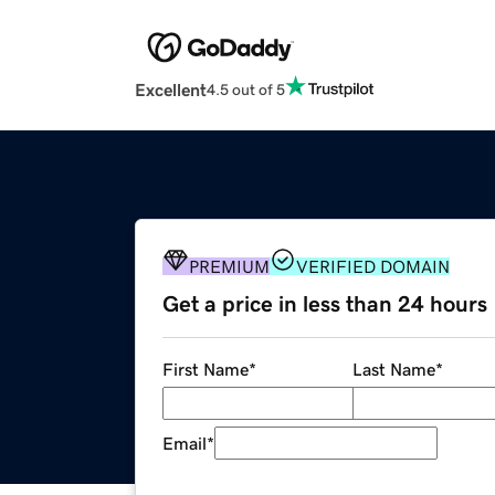
Excellent
4.5 out of 5
PREMIUM
VERIFIED DOMAIN
Get a price in less than 24 hours
First Name
*
Last Name
*
Email
*