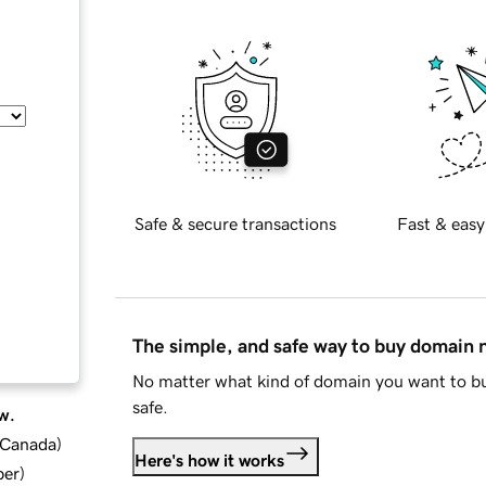
Safe & secure transactions
Fast & easy
The simple, and safe way to buy domain
No matter what kind of domain you want to bu
safe.
w.
d Canada
)
Here's how it works
ber
)