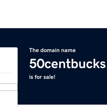
The domain name
50centbucks
is for sale!