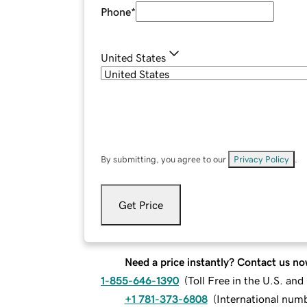
Phone
*
United States
By submitting, you agree to our
Privacy Policy
.
Get Price
Need a price instantly? Contact us no
1-855-646-1390
(
Toll Free in the U.S. an
+1 781-373-6808
(
International num