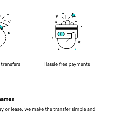
 transfers
Hassle free payments
 names
y or lease, we make the transfer simple and