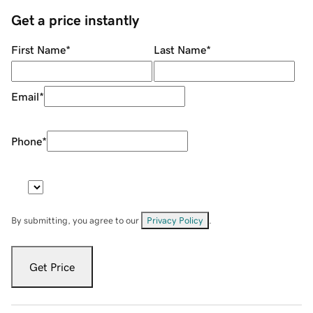
Get a price instantly
First Name
*
Last Name
*
Email
*
Phone
*
By submitting, you agree to our
Privacy Policy
.
Get Price