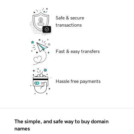
Safe & secure
transactions
Fast & easy transfers
Hassle free payments
The simple, and safe way to buy domain
names