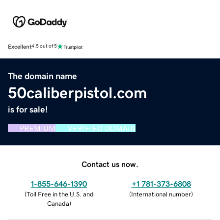
Excellent
4.5 out of 5
The domain name
50caliberpistol.com
is for sale!
PREMIUM
VERIFIED DOMAIN
Contact us now.
1-855-646-1390
+1 781-373-6808
(
Toll Free in the U.S. and
(
International number
)
Canada
)