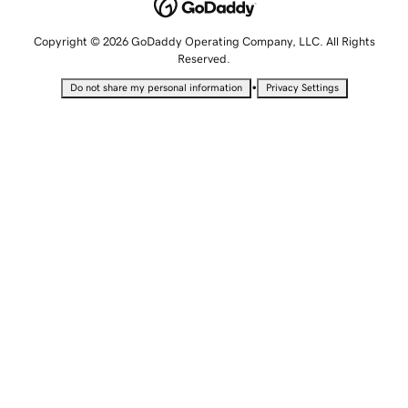
Copyright © 2026 GoDaddy Operating Company, LLC. All Rights
Reserved.
•
Do not share my personal information
Privacy Settings