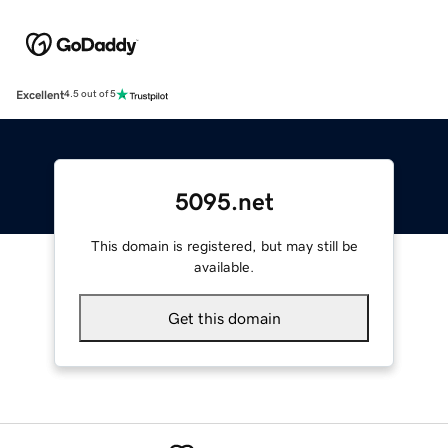
Excellent
4.5 out of 5
5095.net
This domain is registered, but may still be
available.
Get this domain