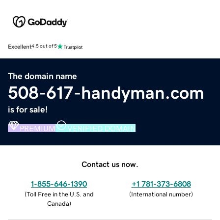
Excellent
4.5 out of 5
The domain name
508-617-handyman.com
is for sale!
PREMIUM
VERIFIED DOMAIN
Contact us now.
1-855-646-1390
+1 781-373-6808
(
Toll Free in the U.S. and
(
International number
)
Canada
)