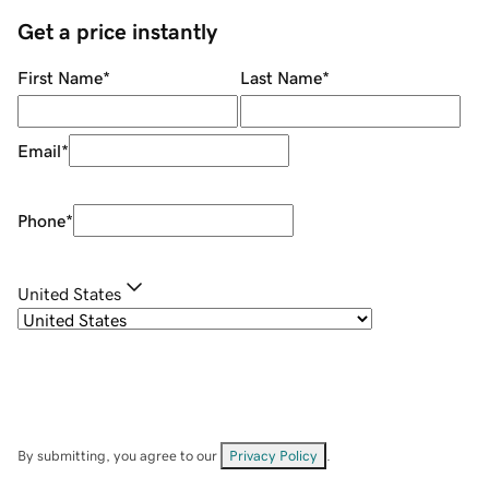
Get a price instantly
First Name
*
Last Name
*
Email
*
Phone
*
United States
By submitting, you agree to our
Privacy Policy
.