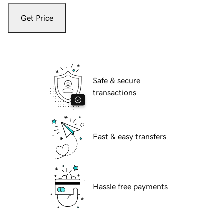
Get Price
Safe & secure
transactions
Fast & easy transfers
Hassle free payments