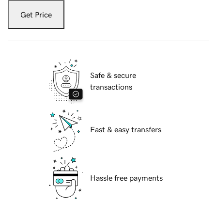
Get Price
Safe & secure
transactions
Fast & easy transfers
Hassle free payments