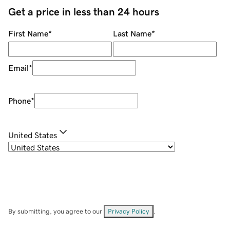
Get a price in less than 24 hours
First Name
*
Last Name
*
Email
*
Phone
*
United States
By submitting, you agree to our
Privacy Policy
.