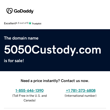
Excellent
4.5 out of 5
The domain name
5050Custody.com
is for sale!
Need a price instantly? Contact us now.
1-855-646-1390
+1 781-373-6808
(
Toll Free in the U.S. and
(
International number
)
Canada
)