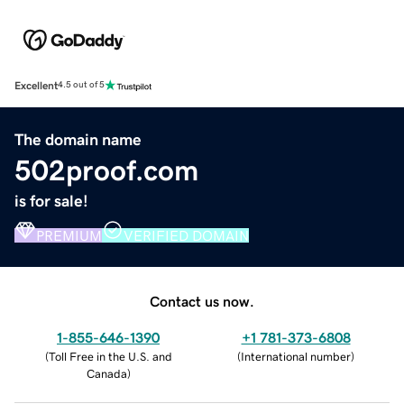
Excellent
4.5 out of 5
The domain name
502proof.com
is for sale!
PREMIUM
VERIFIED DOMAIN
Contact us now.
1-855-646-1390
+1 781-373-6808
(
Toll Free in the U.S. and
(
International number
)
Canada
)