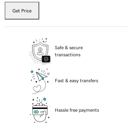
Get Price
Safe & secure
transactions
Fast & easy transfers
Hassle free payments