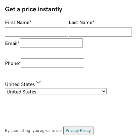
Get a price instantly
First Name
*
Last Name
*
Email
*
Phone
*
United States
By submitting, you agree to our
Privacy Policy
.