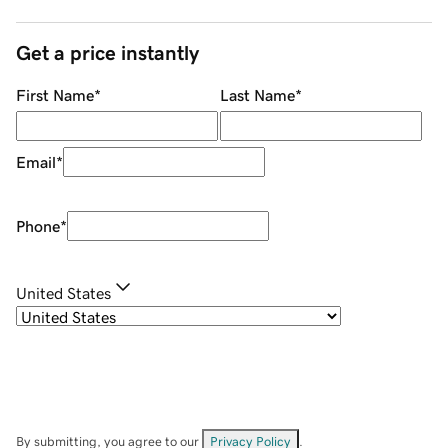
Get a price instantly
First Name
*
Last Name
*
Email
*
Phone
*
United States
By submitting, you agree to our
Privacy Policy
.