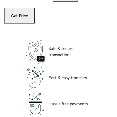
Get Price
Safe & secure
transactions
Fast & easy transfers
Hassle free payments