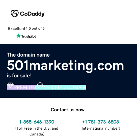
Excellent
4.5 out of 5
The domain name
501marketing.com
is for sale!
PREMIUM
VERIFIED DOMAIN
Contact us now.
1-855-646-1390
+1 781-373-6808
(
Toll Free in the U.S. and
(
International number
)
Canada
)