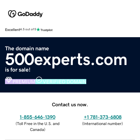
Excellent
4.5 out of 5
The domain name
500experts.com
is for sale!
PREMIUM
VERIFIED DOMAIN
Contact us now.
1-855-646-1390
+1 781-373-6808
(
Toll Free in the U.S. and
(
International number
)
Canada
)