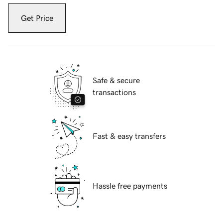
Get Price
Safe & secure
transactions
Fast & easy transfers
Hassle free payments