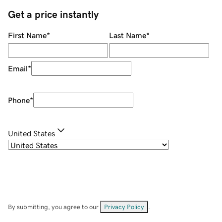
Get a price instantly
First Name
*
Last Name
*
Email
*
Phone
*
United States
By submitting, you agree to our
Privacy Policy
.