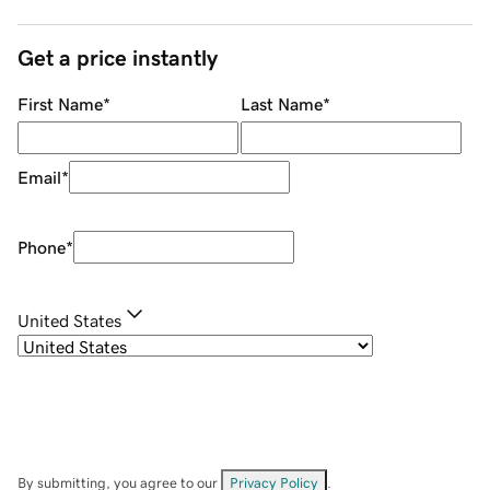
Get a price instantly
First Name
*
Last Name
*
Email
*
Phone
*
United States
By submitting, you agree to our
Privacy Policy
.