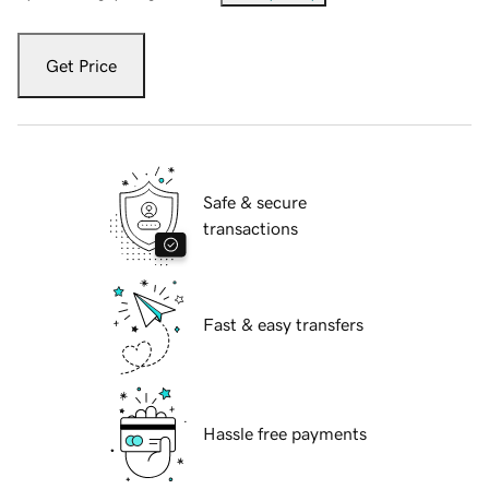
Get Price
Safe & secure
transactions
Fast & easy transfers
Hassle free payments