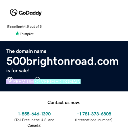
Excellent
4.5 out of 5
The domain name
500brightonroad.com
is for sale!
PREMIUM
VERIFIED DOMAIN
Contact us now.
1-855-646-1390
+1 781-373-6808
(
Toll Free in the U.S. and
(
International number
)
Canada
)