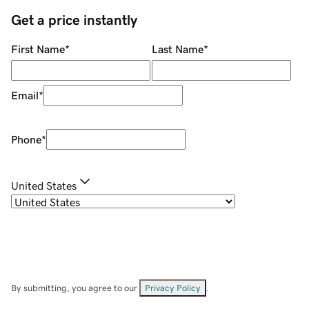
Get a price instantly
First Name
*
Last Name
*
Email
*
Phone
*
United States
By submitting, you agree to our
Privacy Policy
.