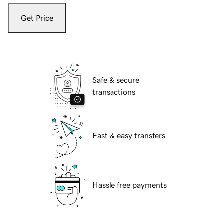
Get Price
Safe & secure
transactions
Fast & easy transfers
Hassle free payments