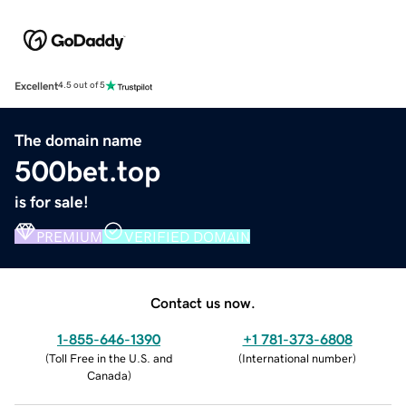
Excellent
4.5 out of 5
The domain name
500bet.top
is for sale!
PREMIUM
VERIFIED DOMAIN
Contact us now.
1-855-646-1390
+1 781-373-6808
(
Toll Free in the U.S. and
(
International number
)
Canada
)