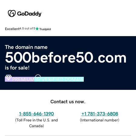
Excellent
4.5 out of 5
The domain name
500before50.com
is for sale!
PREMIUM
VERIFIED DOMAIN
Contact us now.
1-855-646-1390
+1 781-373-6808
(
Toll Free in the U.S. and
(
International number
)
Canada
)