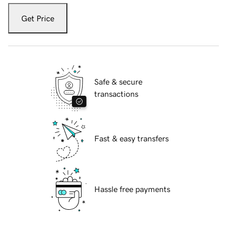
Get Price
Safe & secure
transactions
Fast & easy transfers
Hassle free payments