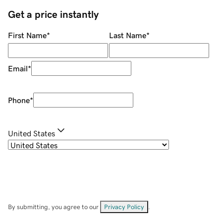
Get a price instantly
First Name
*
Last Name
*
Email
*
Phone
*
United States
By submitting, you agree to our
Privacy Policy
.