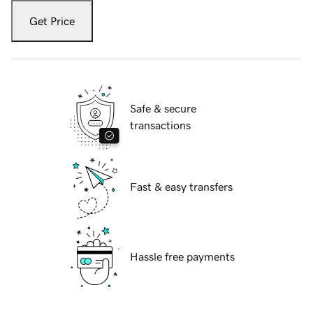
Get Price
Safe & secure
transactions
Fast & easy transfers
Hassle free payments