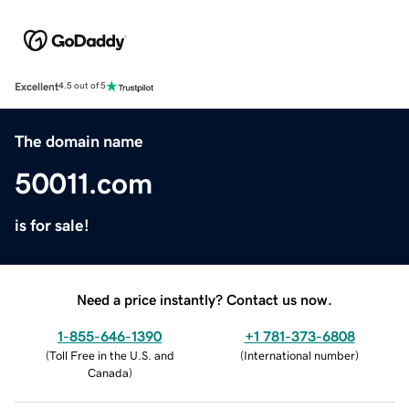
Excellent
4.5 out of 5
The domain name
50011.com
is for sale!
Need a price instantly? Contact us now.
1-855-646-1390
+1 781-373-6808
(
Toll Free in the U.S. and
(
International number
)
Canada
)