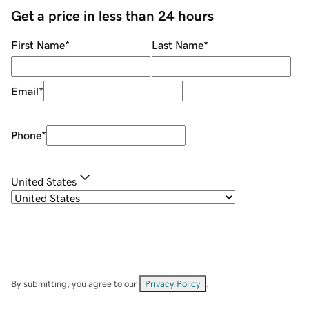
Get a price in less than 24 hours
First Name
*
Last Name
*
Email
*
Phone
*
United States
By submitting, you agree to our
Privacy Policy
.