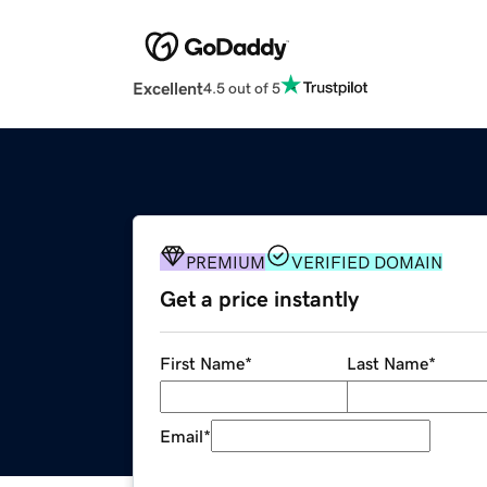
Excellent
4.5 out of 5
PREMIUM
VERIFIED DOMAIN
Get a price instantly
First Name
*
Last Name
*
Email
*