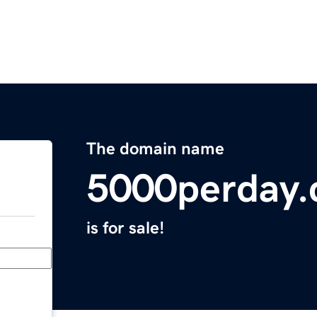
The domain name
5000perday
is for sale!