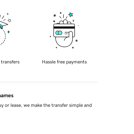
 transfers
Hassle free payments
 names
y or lease, we make the transfer simple and