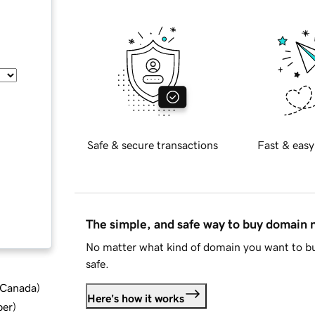
Safe & secure transactions
Fast & easy
The simple, and safe way to buy domain
No matter what kind of domain you want to bu
safe.
d Canada
)
Here's how it works
ber
)