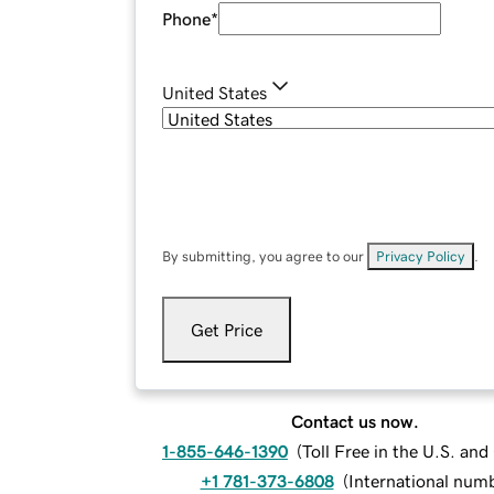
Phone
*
United States
By submitting, you agree to our
Privacy Policy
.
Get Price
Contact us now.
1-855-646-1390
(
Toll Free in the U.S. an
+1 781-373-6808
(
International num