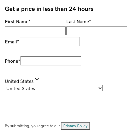
Get a price in less than 24 hours
First Name
*
Last Name
*
Email
*
Phone
*
United States
By submitting, you agree to our
Privacy Policy
.