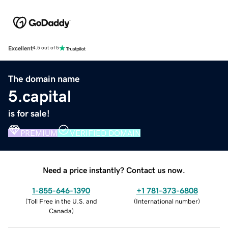
Excellent
4.5 out of 5
The domain name
5.capital
is for sale!
PREMIUM
VERIFIED DOMAIN
Need a price instantly? Contact us now.
1-855-646-1390
+1 781-373-6808
(
Toll Free in the U.S. and
(
International number
)
Canada
)