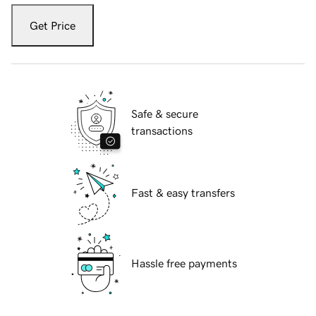
Get Price
Safe & secure
transactions
Fast & easy transfers
Hassle free payments