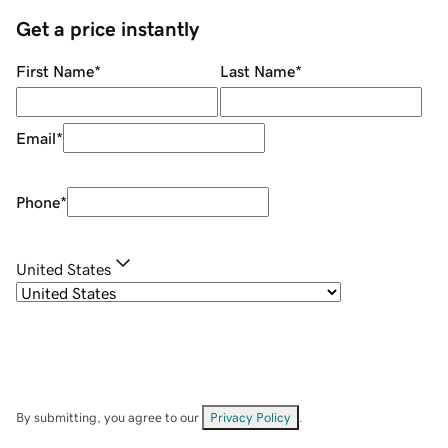
Get a price instantly
First Name
*
Last Name
*
Email
*
Phone
*
United States
By submitting, you agree to our
Privacy Policy
.