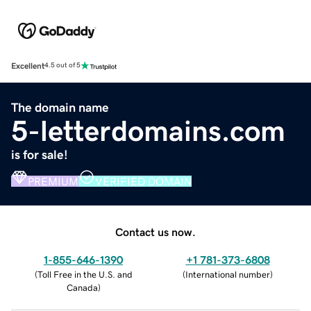
Excellent
4.5 out of 5
The domain name
5-letterdomains.com
is for sale!
PREMIUM
VERIFIED DOMAIN
Contact us now.
1-855-646-1390
+1 781-373-6808
(
Toll Free in the U.S. and
(
International number
)
Canada
)