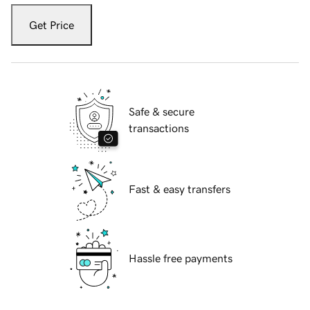
Get Price
Safe & secure
transactions
Fast & easy transfers
Hassle free payments