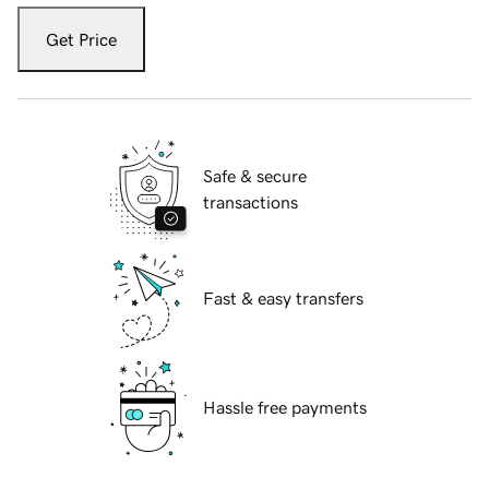
Get Price
Safe & secure
transactions
Fast & easy transfers
Hassle free payments