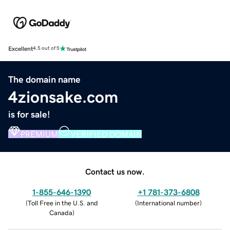
Excellent
4.5 out of 5
The domain name
4zionsake.com
is for sale!
PREMIUM
VERIFIED DOMAIN
Contact us now.
1-855-646-1390
+1 781-373-6808
(
Toll Free in the U.S. and
(
International number
)
Canada
)