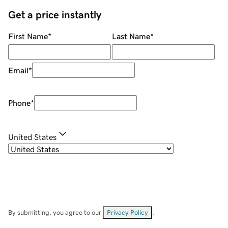
Get a price instantly
First Name
*
Last Name
*
Email
*
Phone
*
United States
By submitting, you agree to our
Privacy Policy
.