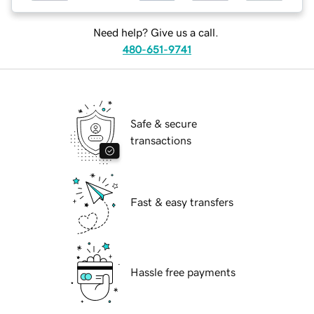
Need help? Give us a call.
480-651-9741
Safe & secure
transactions
Fast & easy transfers
Hassle free payments