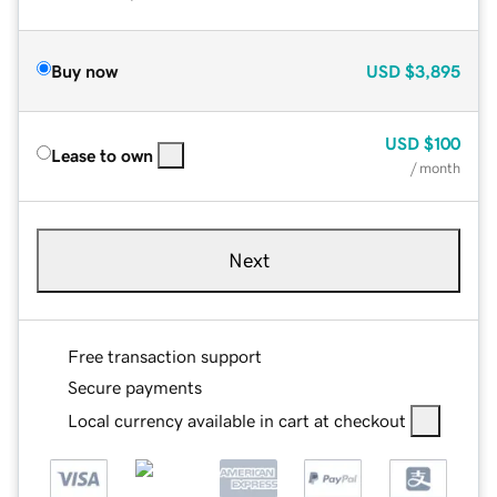
Buy now
USD
$3,895
USD
$100
Lease to own
/ month
Next
Free transaction support
Secure payments
Local currency available in cart at checkout