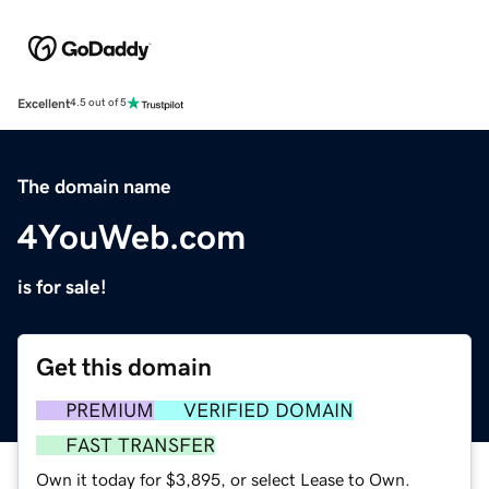
Excellent
4.5 out of 5
The domain name
4YouWeb.com
is for sale!
Get this domain
PREMIUM
VERIFIED DOMAIN
FAST TRANSFER
Own it today for $3,895, or select Lease to Own.