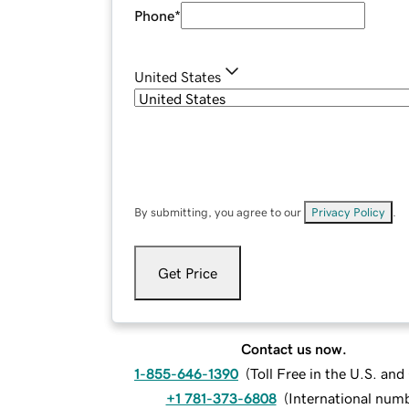
Phone
*
United States
By submitting, you agree to our
Privacy Policy
.
Get Price
Contact us now.
1-855-646-1390
(
Toll Free in the U.S. an
+1 781-373-6808
(
International num