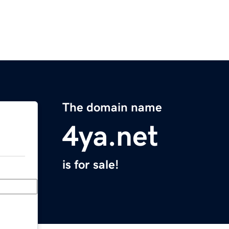
The domain name
4ya.net
is for sale!