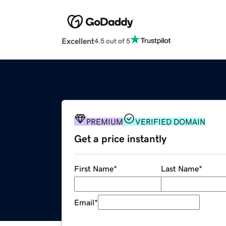
Excellent
4.5 out of 5
PREMIUM
VERIFIED DOMAIN
Get a price instantly
First Name
*
Last Name
*
Email
*