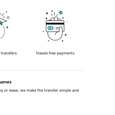
 transfers
Hassle free payments
 names
y or lease, we make the transfer simple and