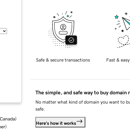
Safe & secure transactions
Fast & easy
The simple, and safe way to buy domain
No matter what kind of domain you want to bu
safe.
d Canada
)
Here's how it works
ber
)