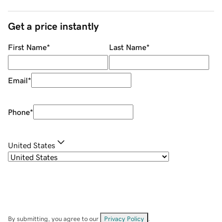
Get a price instantly
First Name
*
Last Name
*
Email
*
Phone
*
United States
By submitting, you agree to our
Privacy Policy
.