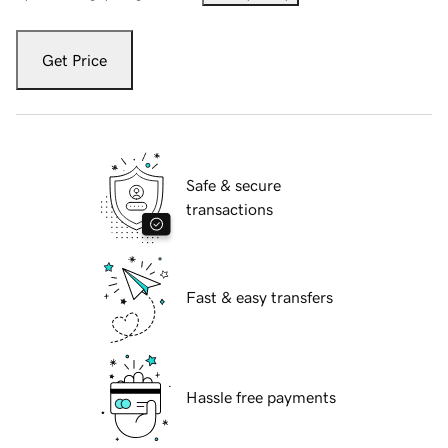
Get Price
Safe & secure
transactions
Fast & easy transfers
Hassle free payments