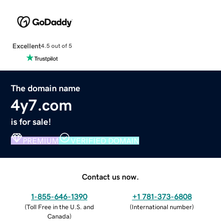
Excellent
4.5 out of 5
The domain name
4y7.com
is for sale!
PREMIUM
VERIFIED DOMAIN
Contact us now.
1-855-646-1390
+1 781-373-6808
(
Toll Free in the U.S. and
(
International number
)
Canada
)