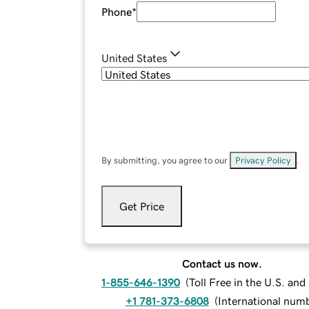
Phone
*
United States
By submitting, you agree to our
Privacy Policy
.
Get Price
Contact us now.
1-855-646-1390
(
Toll Free in the U.S. an
+1 781-373-6808
(
International num