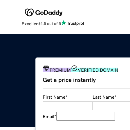
Excellent
4.5 out of 5
PREMIUM
VERIFIED DOMAIN
Get a price instantly
First Name
*
Last Name
*
Email
*