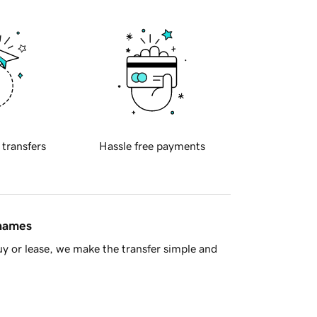
 transfers
Hassle free payments
 names
y or lease, we make the transfer simple and