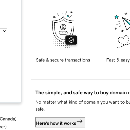
Safe & secure transactions
Fast & easy
The simple, and safe way to buy domain
No matter what kind of domain you want to bu
safe.
d Canada
)
Here's how it works
ber
)