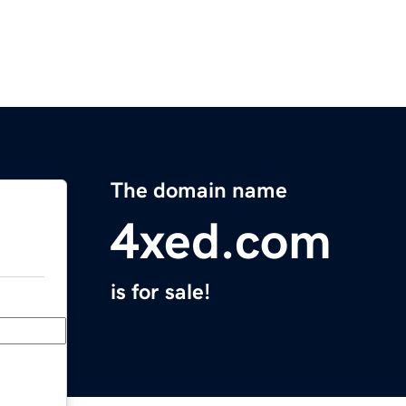
The domain name
4xed.com
is for sale!