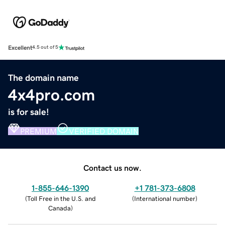
Excellent
4.5 out of 5
The domain name
4x4pro.com
is for sale!
PREMIUM
VERIFIED DOMAIN
Contact us now.
1-855-646-1390
+1 781-373-6808
(
Toll Free in the U.S. and
(
International number
)
Canada
)