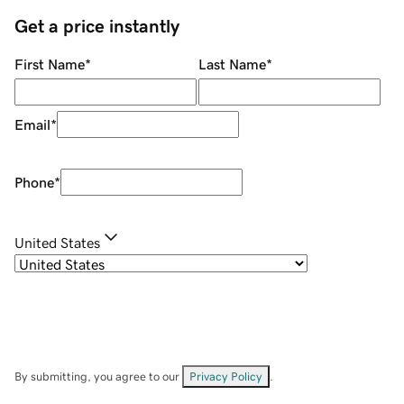
Get a price instantly
First Name
*
Last Name
*
Email
*
Phone
*
United States
By submitting, you agree to our
Privacy Policy
.