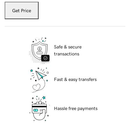
Get Price
Safe & secure
transactions
Fast & easy transfers
Hassle free payments