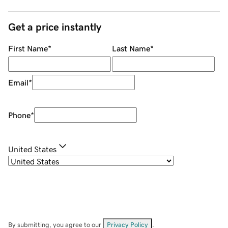
Get a price instantly
First Name
*
Last Name
*
Email
*
Phone
*
United States
By submitting, you agree to our
Privacy Policy
.