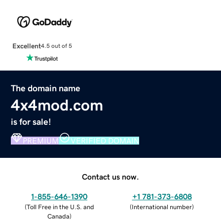
Excellent
4.5 out of 5
The domain name
4x4mod.com
is for sale!
PREMIUM
VERIFIED DOMAIN
Contact us now.
1-855-646-1390
+1 781-373-6808
(
Toll Free in the U.S. and
(
International number
)
Canada
)