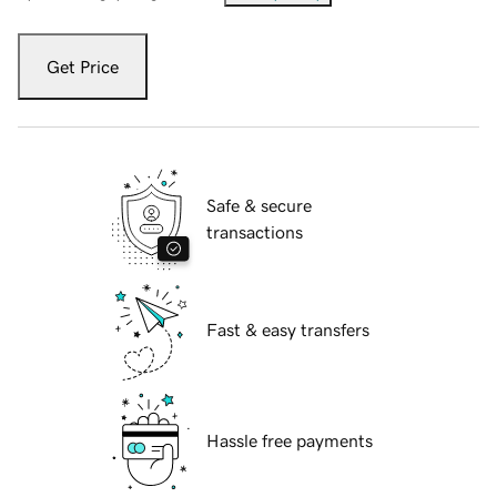
Get Price
Safe & secure
transactions
Fast & easy transfers
Hassle free payments