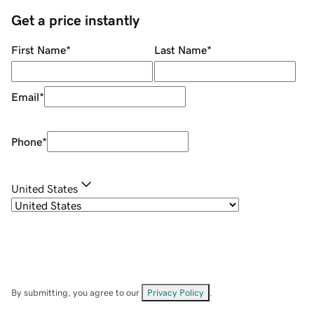
Get a price instantly
First Name
*
Last Name
*
Email
*
Phone
*
United States
By submitting, you agree to our
Privacy Policy
.