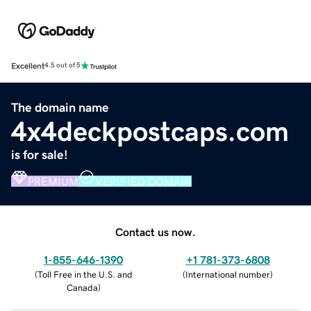
Excellent
4.5 out of 5
The domain name
4x4deckpostcaps.com
is for sale!
PREMIUM
VERIFIED DOMAIN
Contact us now.
1-855-646-1390
+1 781-373-6808
(
Toll Free in the U.S. and
(
International number
)
Canada
)