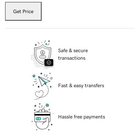
Get Price
Safe & secure
transactions
Fast & easy transfers
Hassle free payments