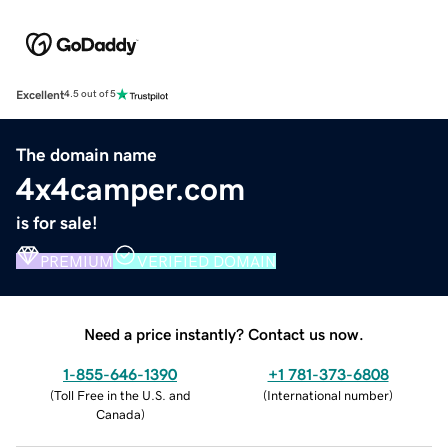
Excellent
4.5 out of 5
The domain name
4x4camper.com
is for sale!
PREMIUM
VERIFIED DOMAIN
Need a price instantly? Contact us now.
1-855-646-1390
+1 781-373-6808
(
Toll Free in the U.S. and
(
International number
)
Canada
)