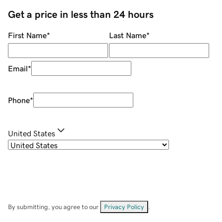
Get a price in less than 24 hours
First Name
*
Last Name
*
Email
*
Phone
*
United States
By submitting, you agree to our
Privacy Policy
.