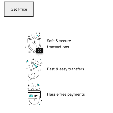
Get Price
Safe & secure
transactions
Fast & easy transfers
Hassle free payments