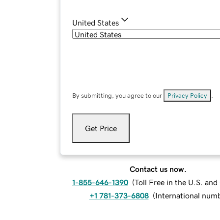
United States
By submitting, you agree to our
Privacy Policy
.
Get Price
Contact us now.
1-855-646-1390
(
Toll Free in the U.S. an
+1 781-373-6808
(
International num