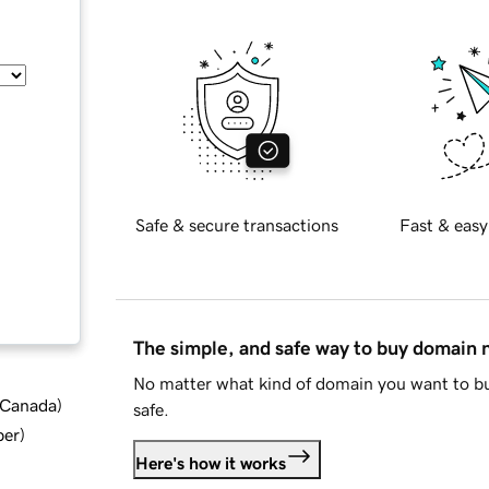
Safe & secure transactions
Fast & easy
The simple, and safe way to buy domain
No matter what kind of domain you want to bu
d Canada
)
safe.
ber
)
Here's how it works