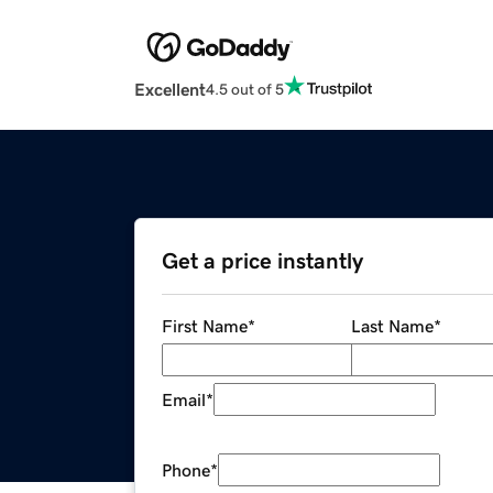
Excellent
4.5 out of 5
Get a price instantly
First Name
*
Last Name
*
Email
*
Phone
*