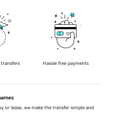
 transfers
Hassle free payments
 names
y or lease, we make the transfer simple and