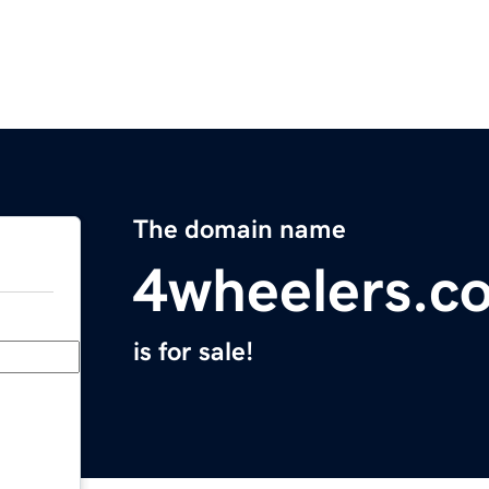
The domain name
4wheelers.c
is for sale!