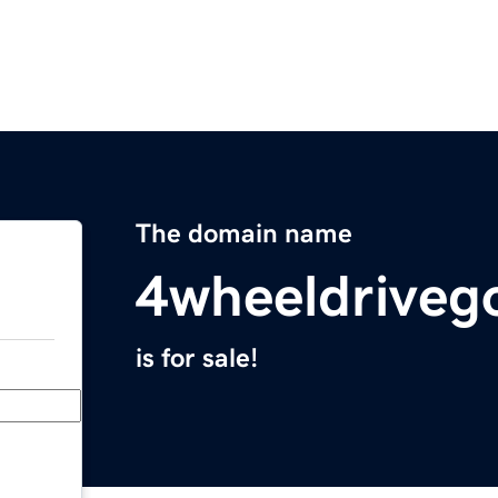
The domain name
4wheeldriveg
is for sale!