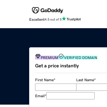
Excellent
4.5 out of 5
PREMIUM
VERIFIED DOMAIN
Get a price instantly
First Name
*
Last Name
*
Email
*