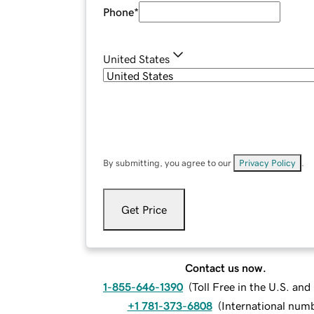
Phone
*
United States
By submitting, you agree to our
Privacy Policy
.
Get Price
Contact us now.
1-855-646-1390
(
Toll Free in the U.S. an
+1 781-373-6808
(
International num