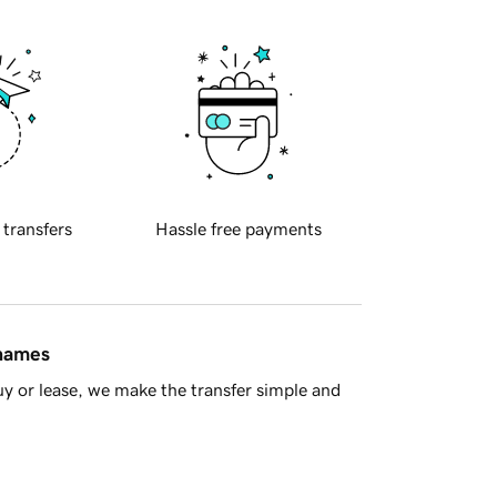
 transfers
Hassle free payments
 names
y or lease, we make the transfer simple and