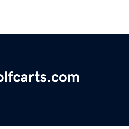
olfcarts.com