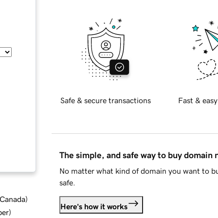
Safe & secure transactions
Fast & easy
The simple, and safe way to buy domain
No matter what kind of domain you want to bu
safe.
d Canada
)
Here's how it works
ber
)