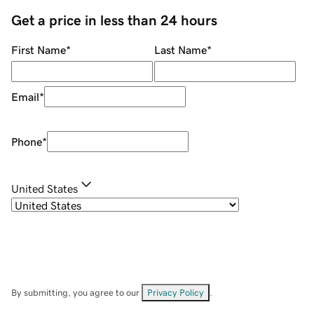
Get a price in less than 24 hours
First Name
*
Last Name
*
Email
*
Phone
*
United States
By submitting, you agree to our
Privacy Policy
.