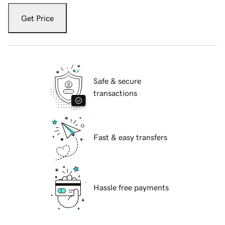
Get Price
Safe & secure
transactions
Fast & easy transfers
Hassle free payments