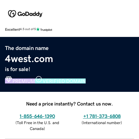
Excellent
4.5 out of 5
The domain name
4west.com
is for sale!
PREMIUM
VERIFIED DOMAIN
Need a price instantly? Contact us now.
1-855-646-1390
+1 781-373-6808
(
Toll Free in the U.S. and
(
International number
)
Canada
)