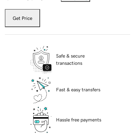
Get Price
Safe & secure
transactions
Fast & easy transfers
Hassle free payments