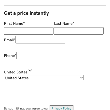
Get a price instantly
First Name
*
Last Name
*
Email
*
Phone
*
United States
By submitting, you agree to our
Privacy Policy
.