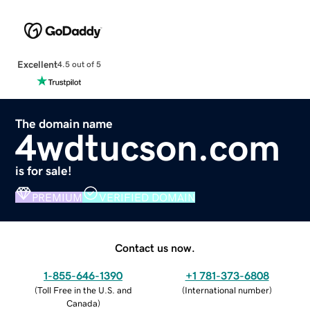
Excellent
4.5 out of 5
The domain name
4wdtucson.com
is for sale!
PREMIUM
VERIFIED DOMAIN
Contact us now.
1-855-646-1390
+1 781-373-6808
(
Toll Free in the U.S. and
(
International number
)
Canada
)