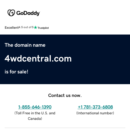
Excellent
4.5 out of 5
The domain name
4wdcentral.com
is for sale!
Contact us now.
1-855-646-1390
+1 781-373-6808
(
Toll Free in the U.S. and
(
International number
)
Canada
)