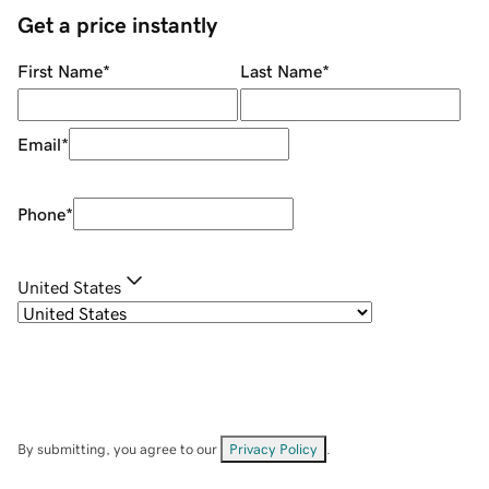
Get a price instantly
First Name
*
Last Name
*
Email
*
Phone
*
United States
By submitting, you agree to our
Privacy Policy
.