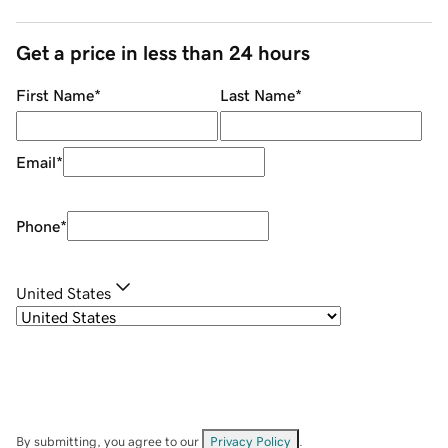
Get a price in less than 24 hours
First Name
*
Last Name
*
Email
*
Phone
*
United States
By submitting, you agree to our
Privacy Policy
.