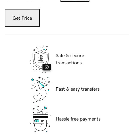
Get Price
Safe & secure
transactions
Fast & easy transfers
Hassle free payments