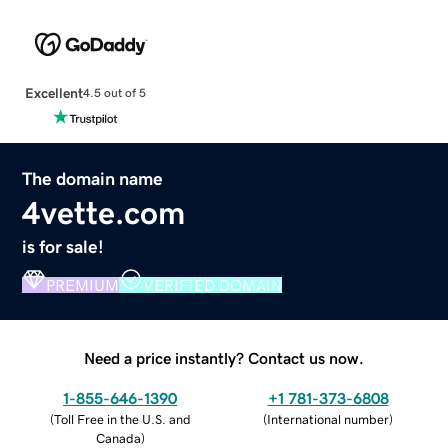
Excellent
4.5 out of 5
The domain name
4vette.com
is for sale!
PREMIUM
VERIFIED DOMAIN
Need a price instantly? Contact us now.
1-855-646-1390
+1 781-373-6808
(
Toll Free in the U.S. and
(
International number
)
Canada
)