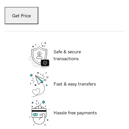
Get Price
Safe & secure
transactions
Fast & easy transfers
Hassle free payments