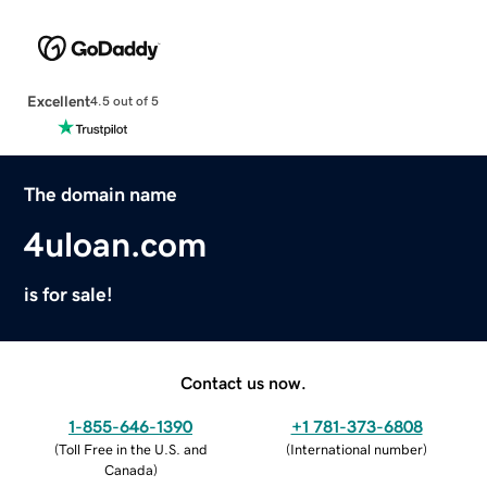
Excellent
4.5 out of 5
The domain name
4uloan.com
is for sale!
Contact us now.
1-855-646-1390
+1 781-373-6808
(
Toll Free in the U.S. and
(
International number
)
Canada
)