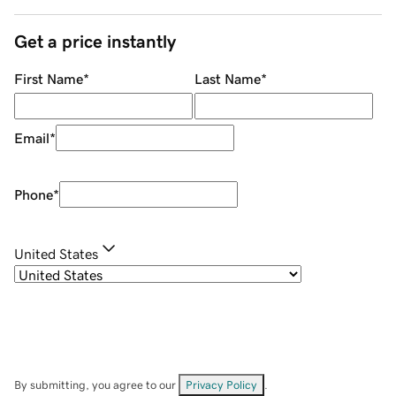
Get a price instantly
First Name
*
Last Name
*
Email
*
Phone
*
United States
By submitting, you agree to our
Privacy Policy
.