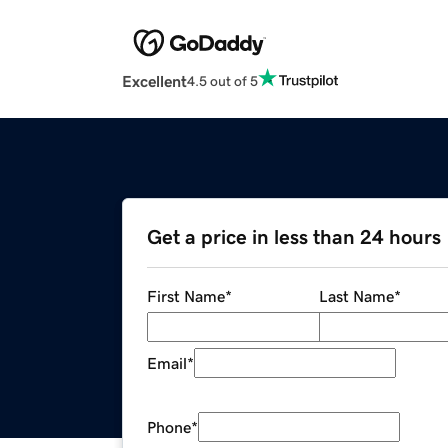
Excellent
4.5 out of 5
Get a price in less than 24 hours
First Name
*
Last Name
*
Email
*
Phone
*