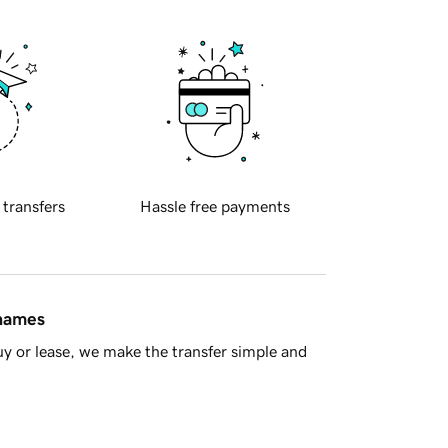
 transfers
Hassle free payments
 names
y or lease, we make the transfer simple and