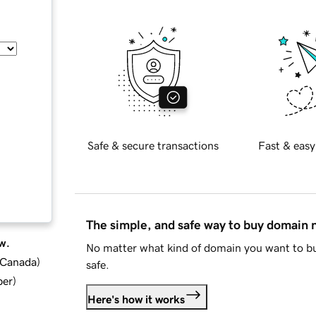
Safe & secure transactions
Fast & easy
The simple, and safe way to buy domain
w.
No matter what kind of domain you want to bu
d Canada
)
safe.
ber
)
Here's how it works