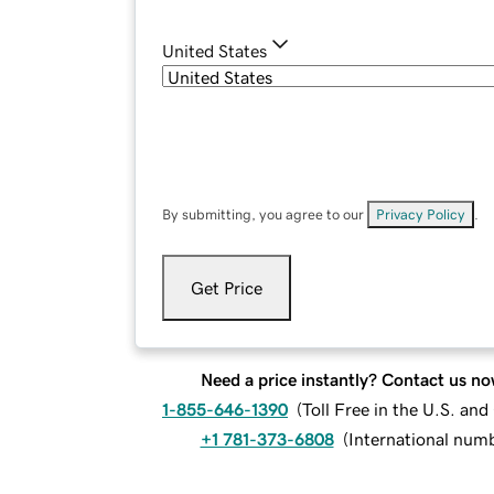
United States
By submitting, you agree to our
Privacy Policy
.
Get Price
Need a price instantly? Contact us no
1-855-646-1390
(
Toll Free in the U.S. an
+1 781-373-6808
(
International num