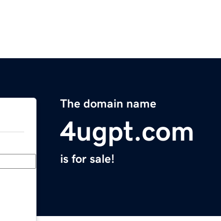
The domain name
4ugpt.com
is for sale!