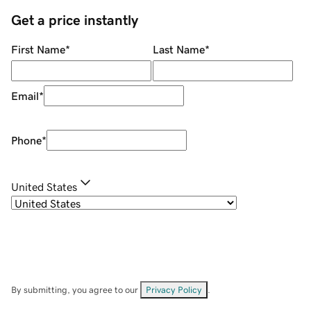
Get a price instantly
First Name
*
Last Name
*
Email
*
Phone
*
United States
By submitting, you agree to our
Privacy Policy
.