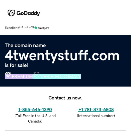
Excellent
4.5 out of 5
The domain name
4twentystuff.com
is for sale!
PREMIUM
VERIFIED DOMAIN
Contact us now.
1-855-646-1390
+1 781-373-6808
(
Toll Free in the U.S. and
(
International number
)
Canada
)