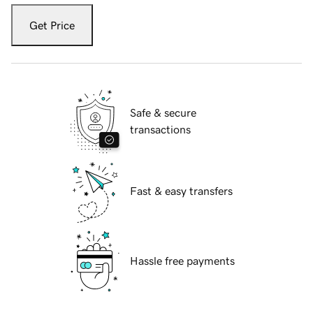
Get Price
Safe & secure
transactions
Fast & easy transfers
Hassle free payments