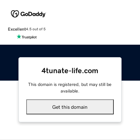
Excellent
4.5 out of 5
4tunate-life.com
This domain is registered, but may still be
available.
Get this domain