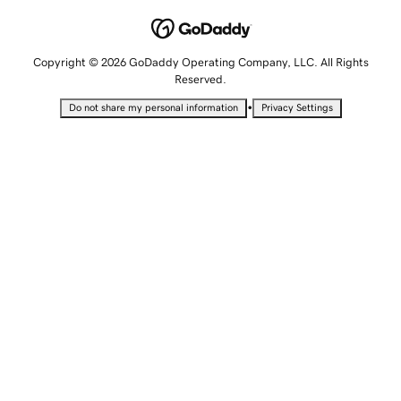
Copyright © 2026 GoDaddy Operating Company, LLC. All Rights
Reserved.
•
Do not share my personal information
Privacy Settings