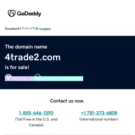
Excellent
4.5 out of 5
The domain name
4trade2.com
is for sale!
PREMIUM
VERIFIED DOMAIN
Contact us now.
1-855-646-1390
+1 781-373-6808
(
Toll Free in the U.S. and
(
International number
)
Canada
)