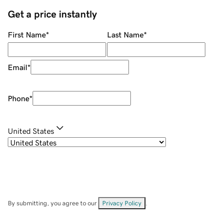
Get a price instantly
First Name
*
Last Name
*
Email
*
Phone
*
United States
By submitting, you agree to our
Privacy Policy
.