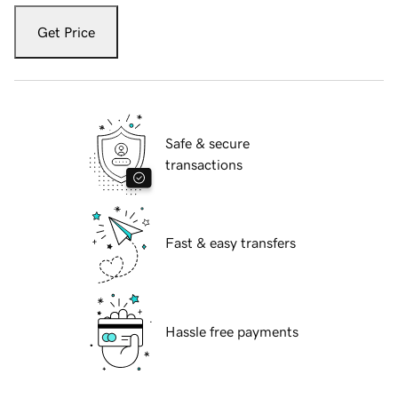
Get Price
Safe & secure
transactions
Fast & easy transfers
Hassle free payments