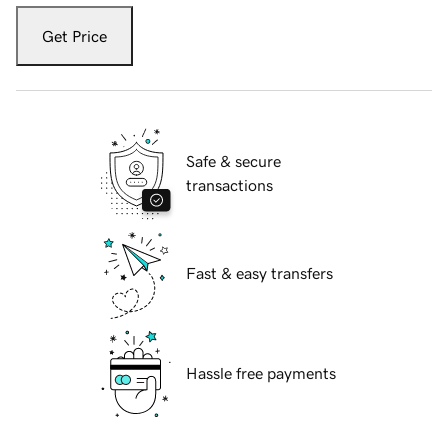
Get Price
Safe & secure
transactions
Fast & easy transfers
Hassle free payments