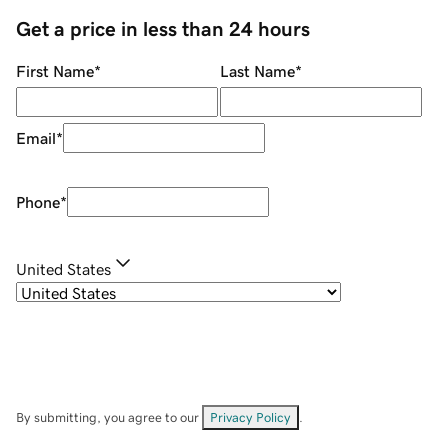
Get a price in less than 24 hours
First Name
*
Last Name
*
Email
*
Phone
*
United States
By submitting, you agree to our
Privacy Policy
.