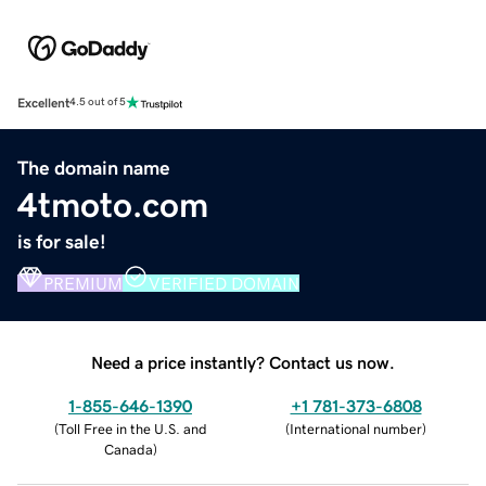
Excellent
4.5 out of 5
The domain name
4tmoto.com
is for sale!
PREMIUM
VERIFIED DOMAIN
Need a price instantly? Contact us now.
1-855-646-1390
+1 781-373-6808
(
Toll Free in the U.S. and
(
International number
)
Canada
)