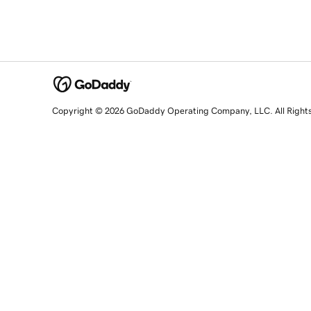
Copyright © 2026 GoDaddy Operating Company, LLC. All Right