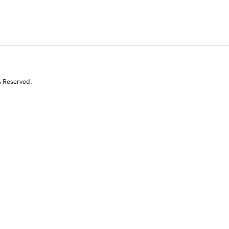
s Reserved.