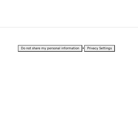
•
Do not share my personal information
Privacy Settings