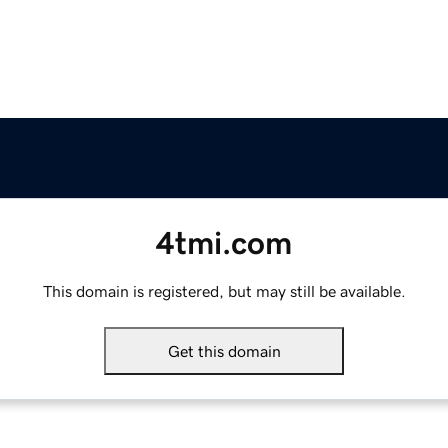
4tmi.com
This domain is registered, but may still be available.
Get this domain