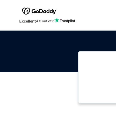
Excellent
4.5 out of 5