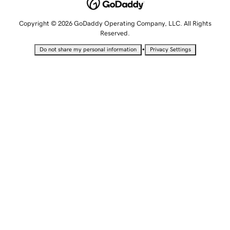
Copyright © 2026 GoDaddy Operating Company, LLC. All Rights
Reserved.
•
Do not share my personal information
Privacy Settings