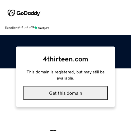
Excellent
4.5 out of 5
4thirteen.com
This domain is registered, but may still be
available.
Get this domain