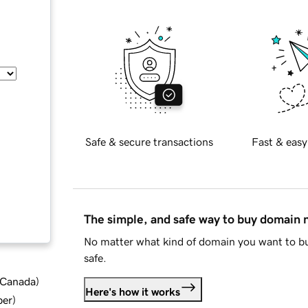
Safe & secure transactions
Fast & easy
The simple, and safe way to buy domain
No matter what kind of domain you want to bu
safe.
d Canada
)
Here's how it works
ber
)