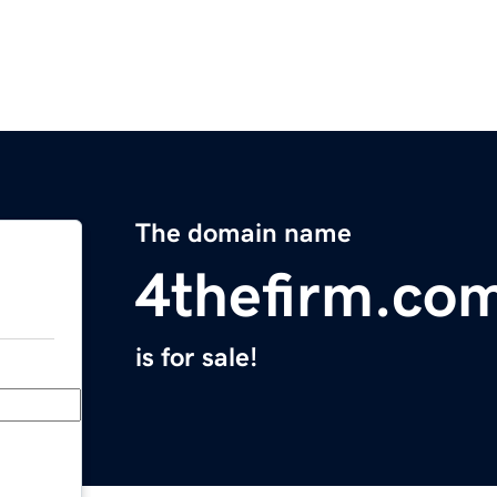
The domain name
4thefirm.co
is for sale!