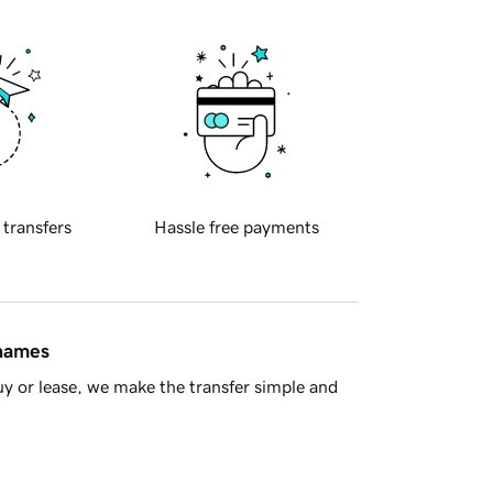
 transfers
Hassle free payments
 names
y or lease, we make the transfer simple and