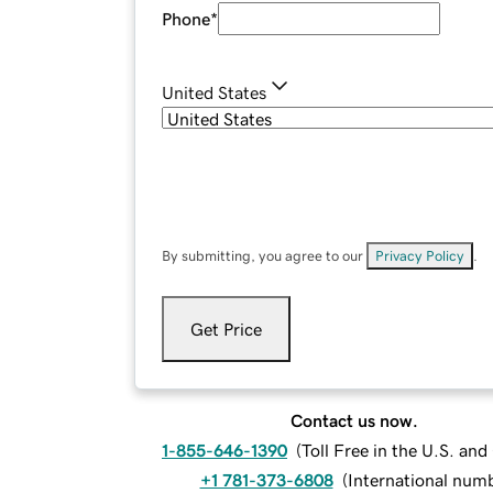
Phone
*
United States
By submitting, you agree to our
Privacy Policy
.
Get Price
Contact us now.
1-855-646-1390
(
Toll Free in the U.S. an
+1 781-373-6808
(
International num