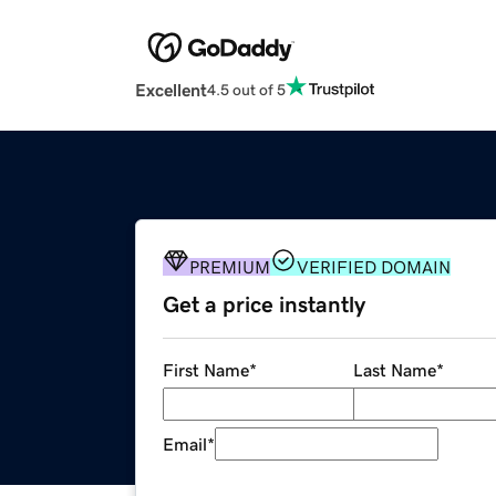
Excellent
4.5 out of 5
PREMIUM
VERIFIED DOMAIN
Get a price instantly
First Name
*
Last Name
*
Email
*