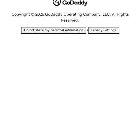
Copyright © 2026 GoDaddy Operating Company, LLC. All Rights
Reserved.
•
Do not share my personal information
Privacy Settings