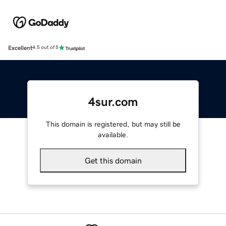
Excellent
4.5 out of 5
4sur.com
This domain is registered, but may still be
available.
Get this domain